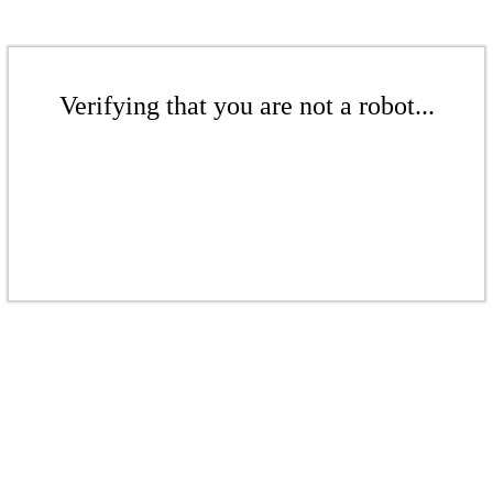
Verifying that you are not a robot...