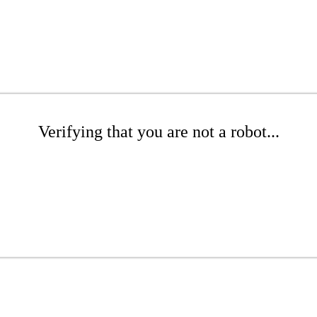
Verifying that you are not a robot...